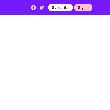
Subscribe
Signin