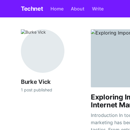
Technet
Home
About
Write
Burke Vick
1 post published
Exploring 
Internet Ma
Introduction In to
marketing has be
tactics. From ent