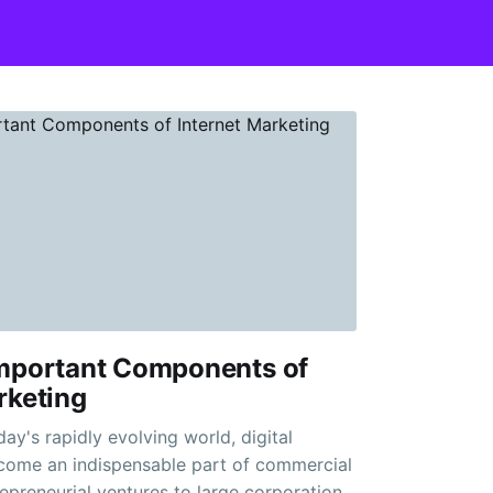
Important Components of
rketing
day's rapidly evolving world, digital
come an indispensable part of commercial
repreneurial ventures to large corporations,